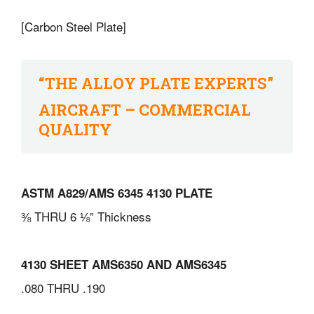
[Carbon Steel Plate]
“THE ALLOY PLATE EXPERTS”
AIRCRAFT – COMMERCIAL
QUALITY
ASTM A829/AMS 6345 4130 PLATE
⅜ THRU 6 ⅛” Thickness
4130 SHEET AMS6350 AND AMS6345
.080 THRU .190