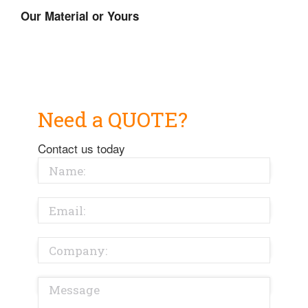
Our Material or Yours
Need a QUOTE?
Contact us today