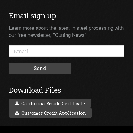
Email sign up
Learn more about the latest in steel processing with
our free newsletter, "Cutting News"
Download Files
California Resale Certificate
Customer Credit Application