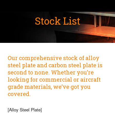
Stock List
Our comprehensive stock of alloy
steel plate and carbon steel plate is
second to none. Whether you’re
looking for commercial or aircraft
grade materials, we’ve got you
covered.
[Alloy Steel Plate]