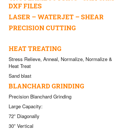
DXF FILES
LASER – WATERJET – SHEAR
PRECISION CUTTING
HEAT TREATING
Stress Relieve, Anneal, Normalize, Normalize &
Heat Treat
Sand blast
BLANCHARD GRINDING
Precision Blanchard Grinding
Large Capacity:
72” Diagonally
30” Vertical