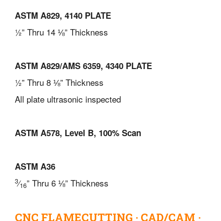
ASTM A829, 4140 PLATE
½” Thru 14 ⅛” Thickness
ASTM A829/AMS 6359, 4340 PLATE
½” Thru 8 ⅛” Thickness
All plate ultrasonic inspected
ASTM A578, Level B, 100% Scan
ASTM A36
3
⁄
” Thru 6 ⅛” Thickness
16
CNC FLAMECUTTING · CAD/CAM ·