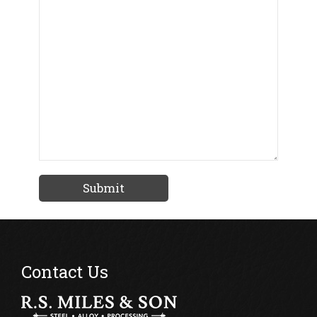
Contact Us