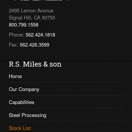
2495 Lemon Avenue
Signal Hill, CA 90755
800.799.1558
Phone:
562.424.1818
Fax:
562.426.3599
R.S. Miles & son
Home
Our Company
Capabilities
Steel Processing
Stock List